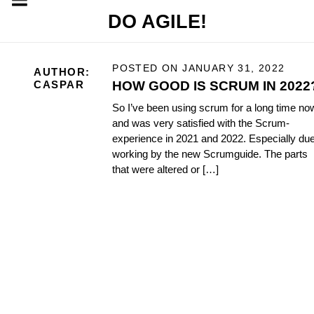
DO AGILE!
POSTED ON
JANUARY 31, 2022
AUTHOR:
HOW GOOD IS SCRUM IN 2022
CASPAR
So I’ve been using scrum for a long time no
and was very satisfied with the Scrum-
experience in 2021 and 2022. Especially due
working by the new Scrumguide. The parts
that were altered or […]